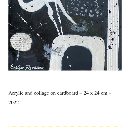
Acrylic and collage on cardboard – 24 x 24 cm –
2022