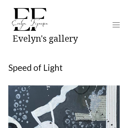
Evelyn's gallery
Speed of Light