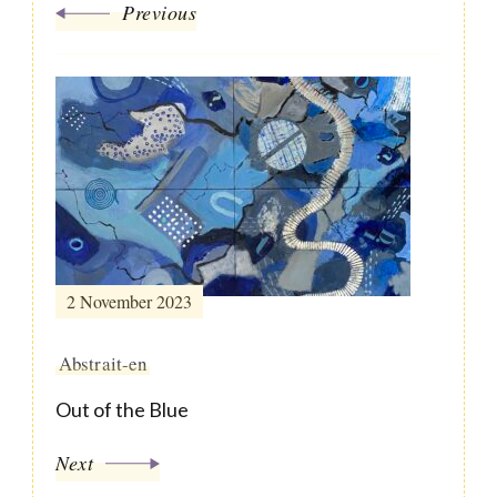
Previous
2 November 2023
Abstrait-en
Out of the Blue
Next