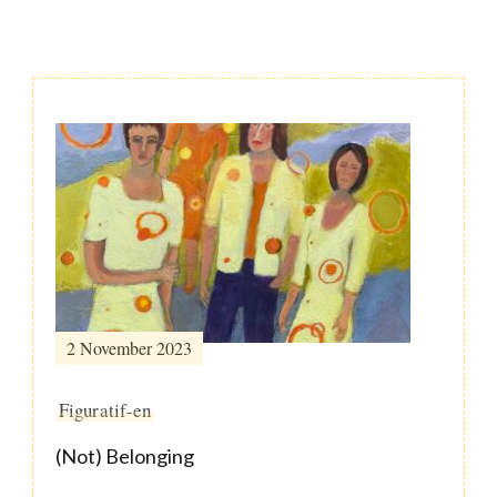
Post
Navigation
2 November 2023
Figuratif-en
(Not) Belonging