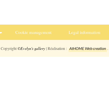
Cookie management
Legal information
Copyright
©Evelyn's gallery
| Réalisation :
.
AtHOME Web creation