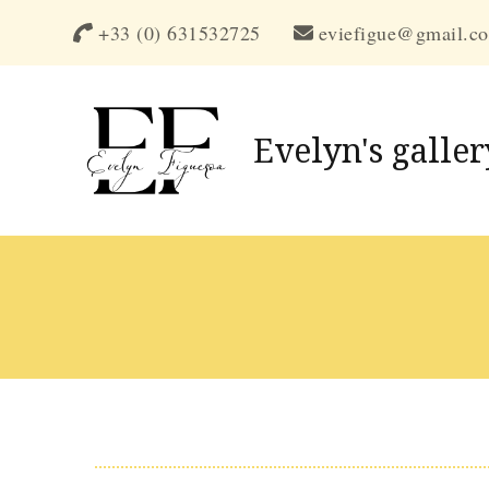
+33 (0) 631532725
eviefigue@gmail.c
Evelyn's galler