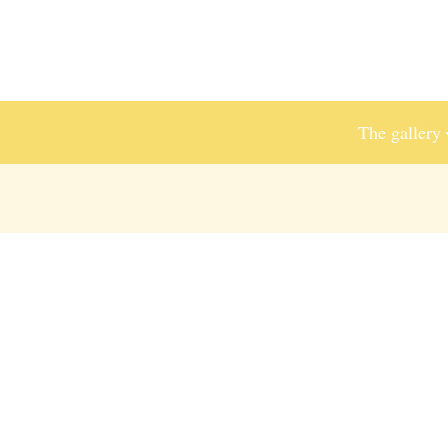
The gallery