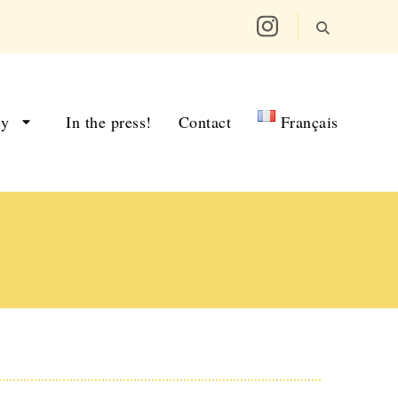
ry
In the press!
Contact
Français