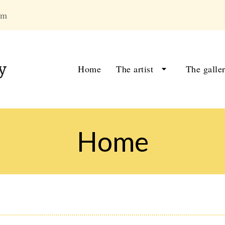
om
y
Home
The artist
The galle
Home