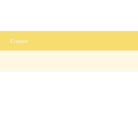
Contact