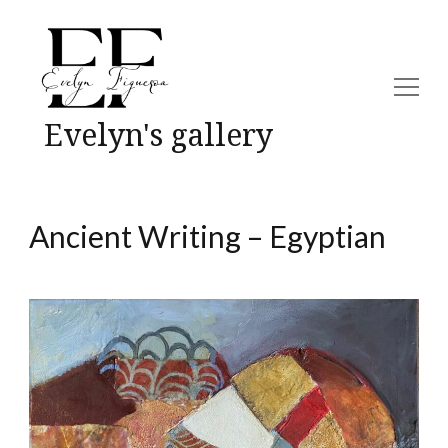
Evelyn's gallery
Ancient Writing – Egyptian