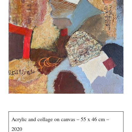
Acrylic and collage on canvas – 55 x 46 cm –
2020