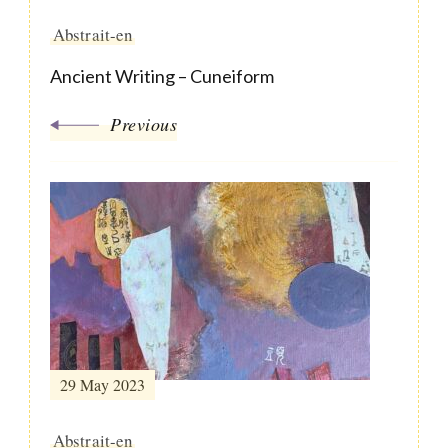
Abstrait-en
Ancient Writing – Cuneiform
Previous
29 May 2023
Abstrait-en