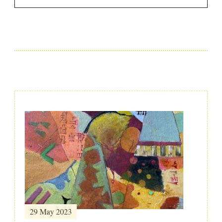
Post
Navigation
29 May 2023